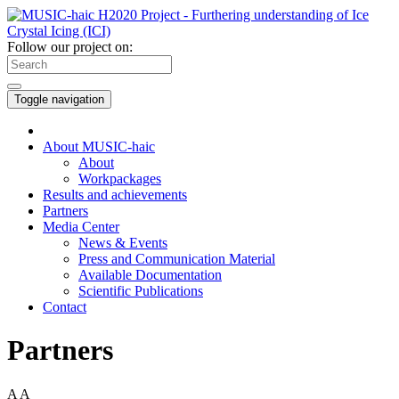
Follow our project on:
Toggle navigation
About MUSIC-haic
About
Workpackages
Results and achievements
Partners
Media Center
News & Events
Press and Communication Material
Available Documentation
Scientific Publications
Contact
Partners
A
A