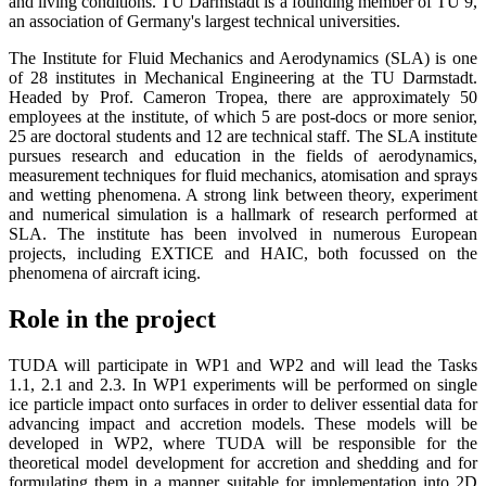
and living conditions. TU Darmstadt is a founding member of TU 9,
an association of Germany's largest technical universities.
The Institute for Fluid Mechanics and Aerodynamics (SLA) is one
of 28 institutes in Mechanical Engineering at the TU Darmstadt.
Headed by Prof. Cameron Tropea, there are approximately 50
employees at the institute, of which 5 are post-docs or more senior,
25 are doctoral students and 12 are technical staff. The SLA institute
pursues research and education in the fields of aerodynamics,
measurement techniques for fluid mechanics, atomisation and sprays
and wetting phenomena. A strong link between theory, experiment
and numerical simulation is a hallmark of research performed at
SLA. The institute has been involved in numerous European
projects, including EXTICE and HAIC, both focussed on the
phenomena of aircraft icing.
Role in the project
TUDA will participate in WP1 and WP2 and will lead the Tasks
1.1, 2.1 and 2.3. In WP1 experiments will be performed on single
ice particle impact onto surfaces in order to deliver essential data for
advancing impact and accretion models. These models will be
developed in WP2, where TUDA will be responsible for the
theoretical model development for accretion and shedding and for
formulating them in a manner suitable for implementation into 2D