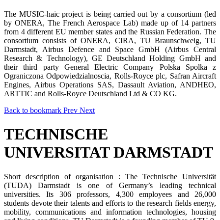
The MUSIC-haic project is being carried out by a consortium (led
by ONERA, The French Aerospace Lab) made up of 14 partners
from 4 different EU member states and the Russian Federation. The
consortium consists of ONERA, CIRA, TU Braunschweig, TU
Darmstadt, Airbus Defence and Space GmbH (Airbus Central
Research & Technology), GE Deutschland Holding GmbH and
their third party General Electric Company Polska Spolka z
Ograniczona Odpowiedzialnoscia, Rolls-Royce plc, Safran Aircraft
Engines, Airbus Operations SAS, Dassault Aviation, ANDHEO,
ARTTIC and Rolls-Royce Deutschland Ltd & CO KG.
Back to bookmark
Prev
Next
TECHNISCHE
UNIVERSITAT DARMSTADT
Short description of organisation : The Technische Universität
(TUDA) Darmstadt is one of Germany’s leading technical
universities. Its 306 professors, 4,300 employees and 26,000
students devote their talents and efforts to the research fields energy,
mobility, communications and information technologies, housing