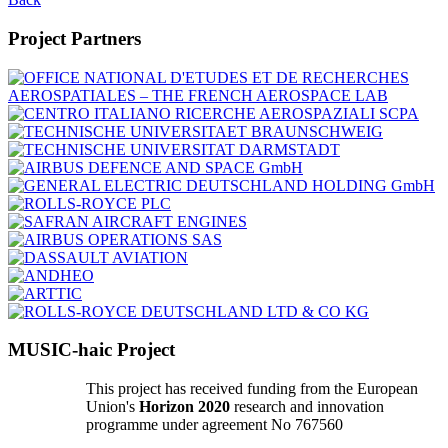
Project Partners
MUSIC-haic Project
This project has received funding from the European
Union's
Horizon 2020
research and innovation
programme under agreement No 767560