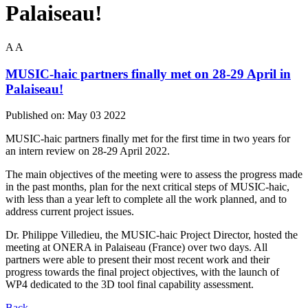
Palaiseau!
A
A
MUSIC-haic partners finally met on 28-29 April in
Palaiseau!
Published on:
May 03 2022
MUSIC-haic partners finally met for the first time in two years for
an intern review on 28-29 April 2022.
The main objectives of the meeting were to assess the progress made
in the past months, plan for the next critical steps of MUSIC-haic,
with less than a year left to complete all the work planned, and to
address current project issues.
Dr. Philippe Villedieu, the MUSIC-haic Project Director, hosted the
meeting at ONERA in Palaiseau (France) over two days. All
partners were able to present their most recent work and their
progress towards the final project objectives, with the launch of
WP4 dedicated to the 3D tool final capability assessment.
Back