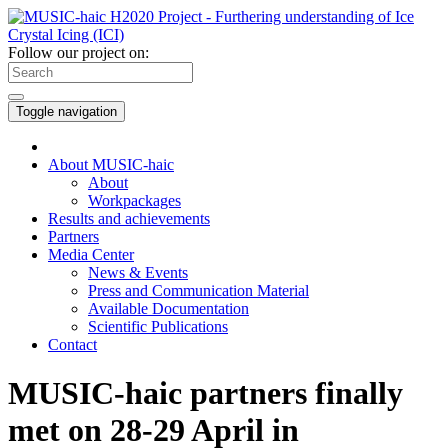
Follow our project on:
Toggle navigation
About MUSIC-haic
About
Workpackages
Results and achievements
Partners
Media Center
News & Events
Press and Communication Material
Available Documentation
Scientific Publications
Contact
MUSIC-haic partners finally
met on 28-29 April in