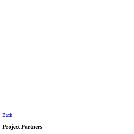
Back
Project Partners