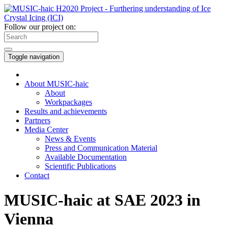
Follow our project on:
Toggle navigation
About MUSIC-haic
About
Workpackages
Results and achievements
Partners
Media Center
News & Events
Press and Communication Material
Available Documentation
Scientific Publications
Contact
MUSIC-haic at SAE 2023 in
Vienna