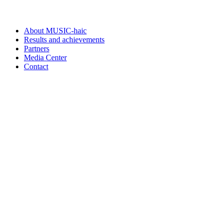
About MUSIC-haic
Results and achievements
Partners
Media Center
Contact