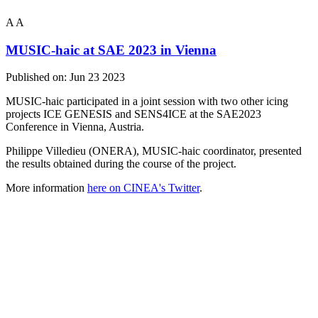
A
A
MUSIC-haic at SAE 2023 in Vienna
Published on:
Jun 23 2023
MUSIC-haic participated in a joint session with two other icing
projects ICE GENESIS and SENS4ICE at the SAE2023
Conference in Vienna, Austria.
Philippe Villedieu (ONERA), MUSIC-haic coordinator, presented
the results obtained during the course of the project.
More information
here on CINEA's Twitter
.