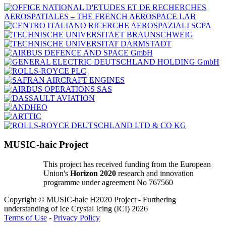
MUSIC-haic Project
This project has received funding from the European
Union's
Horizon 2020
research and innovation
programme under agreement No 767560
Copyright © MUSIC-haic H2020 Project - Furthering
understanding of Ice Crystal Icing (ICI) 2026
Terms of Use
-
Privacy Policy