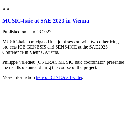
A
A
MUSIC-haic at SAE 2023 in Vienna
Published on:
Jun 23 2023
MUSIC-haic participated in a joint session with two other icing
projects ICE GENESIS and SENS4ICE at the SAE2023
Conference in Vienna, Austria.
Philippe Villedieu (ONERA), MUSIC-haic coordinator, presented
the results obtained during the course of the project.
More information
here on CINEA's Twitter
.