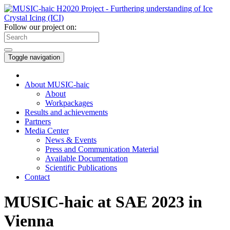
Follow our project on:
Toggle navigation
About MUSIC-haic
About
Workpackages
Results and achievements
Partners
Media Center
News & Events
Press and Communication Material
Available Documentation
Scientific Publications
Contact
MUSIC-haic at SAE 2023 in
Vienna