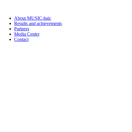
About MUSIC-haic
Results and achievements
Partners
Media Center
Contact