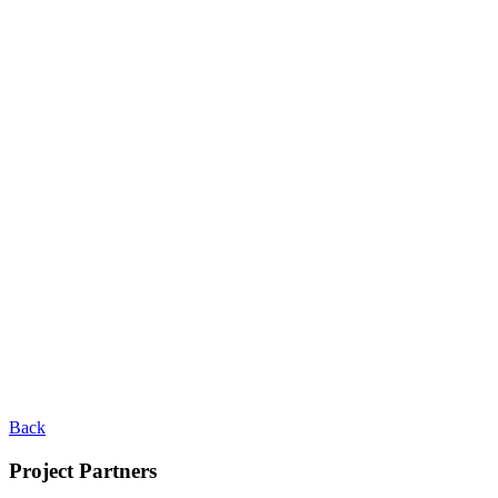
Back
Project Partners