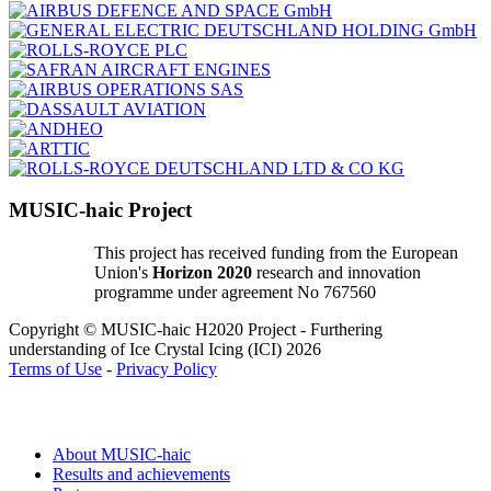
MUSIC-haic Project
This project has received funding from the European
Union's
Horizon 2020
research and innovation
programme under agreement No 767560
Copyright © MUSIC-haic H2020 Project - Furthering
understanding of Ice Crystal Icing (ICI) 2026
Terms of Use
-
Privacy Policy
About MUSIC-haic
Results and achievements