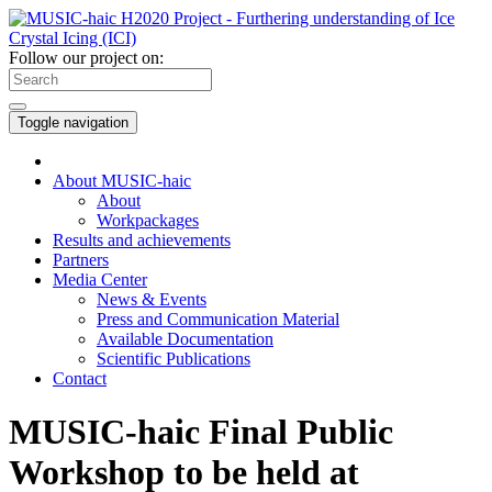
Follow our project on:
Toggle navigation
About MUSIC-haic
About
Workpackages
Results and achievements
Partners
Media Center
News & Events
Press and Communication Material
Available Documentation
Scientific Publications
Contact
MUSIC-haic Final Public
Workshop to be held at