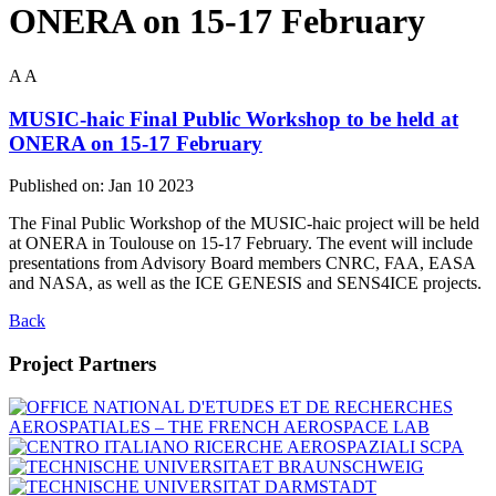
ONERA on 15-17 February
A
A
MUSIC-haic Final Public Workshop to be held at
ONERA on 15-17 February
Published on:
Jan 10 2023
The Final Public Workshop of the MUSIC-haic project will be held
at ONERA in Toulouse on 15-17 February. The event will include
presentations from Advisory Board members CNRC, FAA, EASA
and NASA, as well as the ICE GENESIS and SENS4ICE projects.
Back
Project Partners