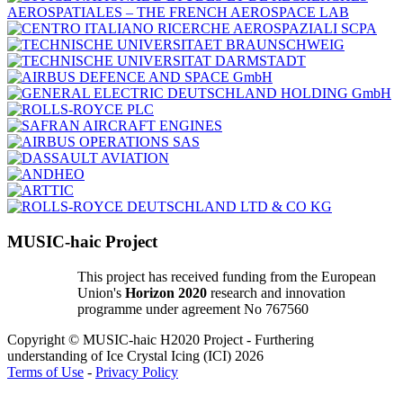
MUSIC-haic Project
This project has received funding from the European
Union's
Horizon 2020
research and innovation
programme under agreement No 767560
Copyright © MUSIC-haic H2020 Project - Furthering
understanding of Ice Crystal Icing (ICI) 2026
Terms of Use
-
Privacy Policy