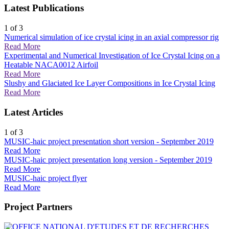
Latest Publications
1
of 3
Numerical simulation of ice crystal icing in an axial compressor rig
Read More
Experimental and Numerical Investigation of Ice Crystal Icing on a
Heatable NACA0012 Airfoil
Read More
Slushy and Glaciated Ice Layer Compositions in Ice Crystal Icing
Read More
Latest Articles
1
of 3
MUSIC-haic project presentation short version - September 2019
Read More
MUSIC-haic project presentation long version - September 2019
Read More
MUSIC-haic project flyer
Read More
Project Partners