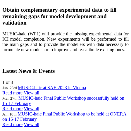
Obtain complementary experimental data to fill
remaining gaps for model development and
validation
MUSIC-haic (WP1) will provide the missing experimental data for
ICI model completion. New experiments will be performed to fill
the main gaps and to provide the modellers with data necessary to
formulate new models or to improve and re-calibrate existing ones.
Latest News & Events
1
of 3
MUSIC-haic at SAE 2023 in Vienna
Jun. 23rd
Read more
View all
MUSIC-haic Final Public Workshop successfully held on
Mar. 27th
15-17 February
Read more
View all
MUSIC-haic Final Public Workshop to be held at ONERA
Jan. 10th
on 15-17 February
Read more
View all