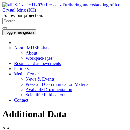
Follow our project on:
Toggle navigation
About MUSIC-haic
About
Workpackages
Results and achievements
Partners
Media Center
News & Events
Press and Communication Material
Available Documentation
Scientific Publications
Contact
Additional Data
A
A